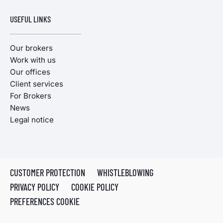
USEFUL LINKS
Our brokers
Work with us
Our offices
Client services
For Brokers
News
Legal notice
CUSTOMER PROTECTION
WHISTLEBLOWING
PRIVACY POLICY
COOKIE POLICY
PREFERENCES COOKIE