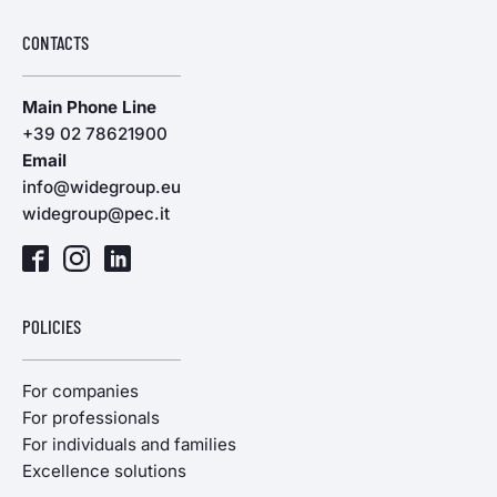
CONTACTS
Main Phone Line
+39 02 78621900
Email
info@widegroup.eu
widegroup@pec.it
POLICIES
For companies
For professionals
For individuals and families
Excellence solutions