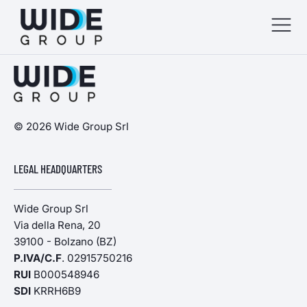
menu
menu
© 2026 Wide Group Srl
menu
LEGAL HEADQUARTERS
menu
Wide Group Srl
Via della Rena, 20
39100 - Bolzano (BZ)
P.IVA/C.F
. 02915750216
RUI
B000548946
SDI
KRRH6B9