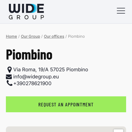
Home
/
Our Group
/
Our offices
/
Piombino
menu
Piombino
menu
menu
Via Roma, 19/A 57025 Piombino
info@widegroup.eu
+390278621900
menu
REQUEST AN APPOINTMENT