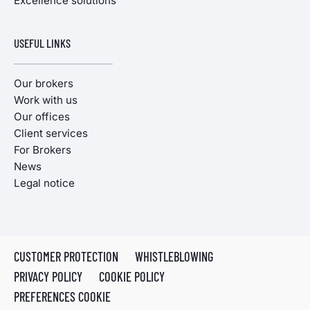
Excellence solutions
USEFUL LINKS
Our brokers
Work with us
Our offices
Client services
For Brokers
News
Legal notice
CUSTOMER PROTECTION
WHISTLEBLOWING
PRIVACY POLICY
COOKIE POLICY
PREFERENCES COOKIE