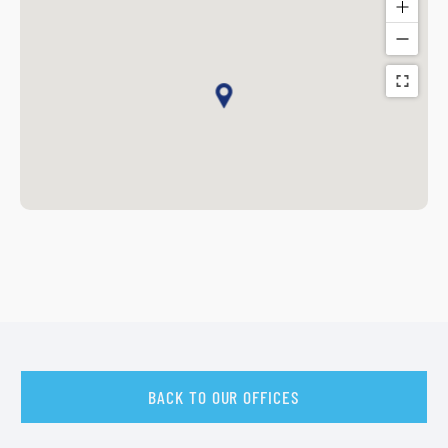
BACK TO OUR OFFICES