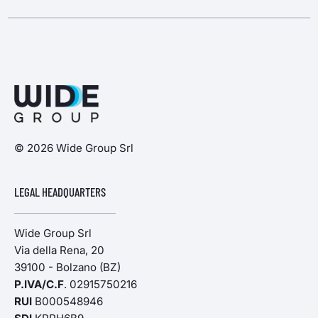
© 2026 Wide Group Srl
LEGAL HEADQUARTERS
Wide Group Srl
Via della Rena, 20
39100 - Bolzano (BZ)
P.IVA/C.F
. 02915750216
RUI
B000548946