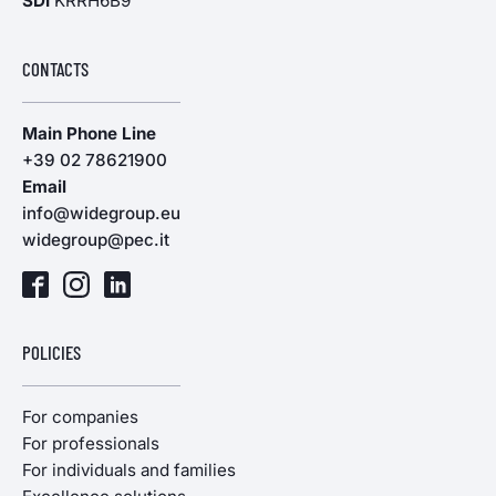
SDI
KRRH6B9
CONTACTS
Main Phone Line
+39 02 78621900
Email
info@widegroup.eu
widegroup@pec.it
POLICIES
For companies
For professionals
For individuals and families